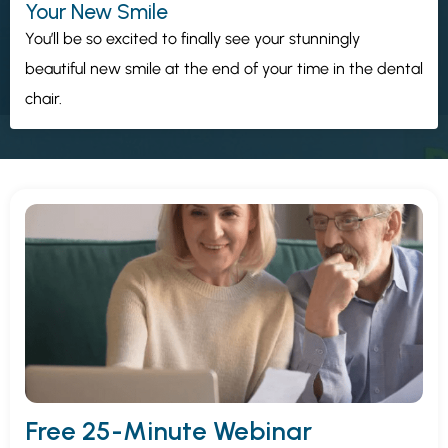
Your New Smile
You’ll be so excited to finally see your stunningly
beautiful new smile at the end of your time in the dental
chair.
Free 25-Minute Webinar