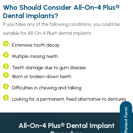
Who Should Consider All-On-4 Plus®
Dental Implants?
If you have any of the following conditions, you could be
suitable for All-On-4 Plus® dental implants
Extensive tooth decay
Multiple missing teeth
Teeth damage due to gum disease
Worn or broken-down teeth
Difficulties in chewing and talking
Looking for a permanent, fixed alternative to dentures
New Dental Patient Form
All-On-4 Plus® Dental Implant