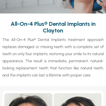
All-On-4 Plus® Dental Implants in
Clayton
The All-On-4 Plus® Dental Implants treatment approach
replaces damaged or missing teeth with a complete set of
teeth on only four implants, restoring your smile to its natural
appearance. The result is immediate, permanent, natural-
looking replacement teeth that function like natural teeth,
and the implants can last a lifetime with proper care.