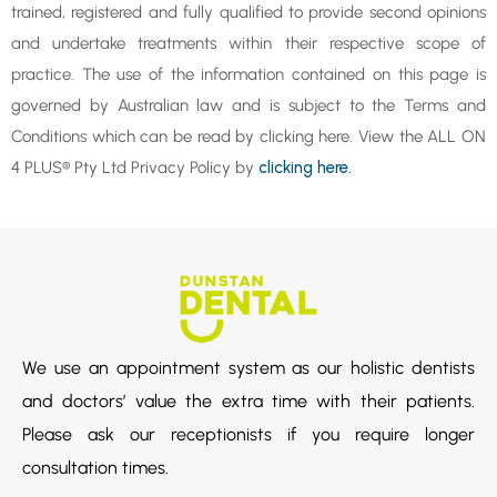
trained, registered and fully qualified to provide second opinions
and undertake treatments within their respective scope of
practice. The use of the information contained on this page is
governed by Australian law and is subject to the Terms and
Conditions which can be read by clicking here. View the ALL ON
4 PLUS® Pty Ltd Privacy Policy by
clicking here.
We use an appointment system as our holistic dentists
and doctors’ value the extra time with their patients.
Please ask our receptionists if you require longer
consultation times.