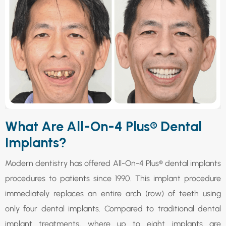
What Are All-On-4 Plus® Dental
Implants?
Modern dentistry has offered All-On-4 Plus® dental implants
procedures to patients since 1990. This implant procedure
immediately replaces an entire arch (row) of teeth using
only four dental implants. Compared to traditional dental
implant treatments, where up to eight implants are