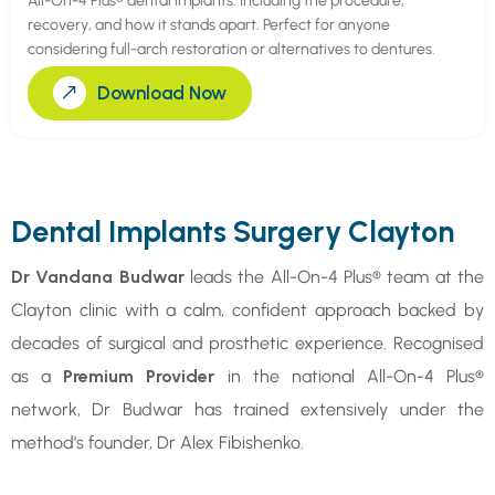
All-On-4 Plus® dental implants. Including the procedure,
recovery, and how it stands apart. Perfect for anyone
considering full-arch restoration or alternatives to dentures.
Download Now
Dental Implants Surgery Clayton
Dr Vandana Budwar
leads the All-On-4 Plus® team at the
Clayton clinic with a calm, confident approach backed by
decades of surgical and prosthetic experience. Recognised
as a
Premium Provider
in the national All-On-4 Plus®
network, Dr Budwar has trained extensively under the
method’s founder, Dr Alex Fibishenko.