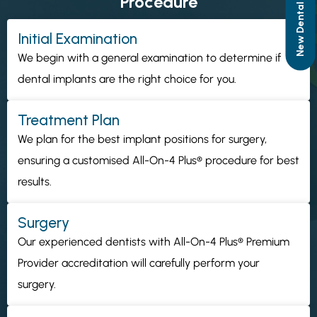
Procedure
Initial Examination
We begin with a general examination to determine if
dental implants are the right choice for you.
Treatment Plan
We plan for the best implant positions for surgery,
ensuring a customised All-On-4 Plus® procedure for best
results.
Surgery
Our experienced dentists with All-On-4 Plus® Premium
Provider accreditation will carefully perform your
surgery.