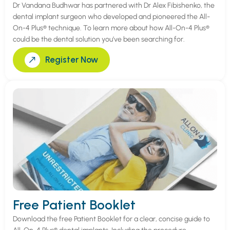
Dr Vandana Budhwar has partnered with Dr Alex Fibishenko, the
dental implant surgeon who developed and pioneered the All-
On-4 Plus® technique. To learn more about how All-On-4 Plus®
could be the dental solution you’ve been searching for.
Register Now
Free Patient Booklet
Download the free Patient Booklet for a clear, concise guide to