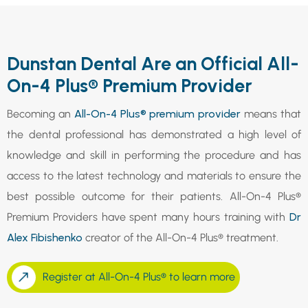
Dunstan Dental Are an Official All-
On-4 Plus® Premium Provider
Becoming an
All-On-4 Plus® premium provider
means that
the dental professional has demonstrated a high level of
knowledge and skill in performing the procedure and has
access to the latest technology and materials to ensure the
best possible outcome for their patients. All-On-4 Plus®
Premium Providers have spent many hours training with
Dr
Alex Fibishenko
creator of the All-On-4 Plus® treatment.
Register at All-On-4 Plus® to learn more