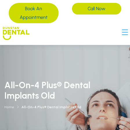
Book An
Call Now
Appointment
All-On-4 Plus® Dental
Implants Old
Home
All-On-4 Plus® Dental Implants Old