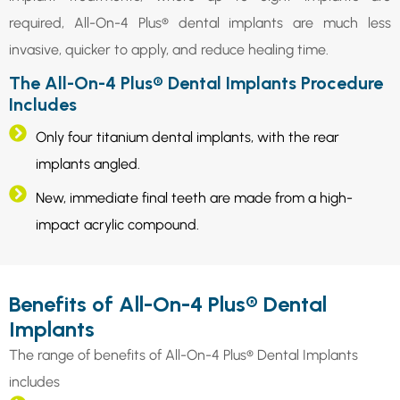
required, All-On-4 Plus® dental implants are much less
invasive, quicker to apply, and reduce healing time.
The All-On-4 Plus® Dental Implants Procedure
Includes
Only four titanium dental implants, with the rear
implants angled.
New, immediate final teeth are made from a high-
impact acrylic compound.
Benefits of All-On-4 Plus® Dental
Implants
The range of benefits of All-On-4 Plus® Dental Implants
includes