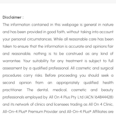
Disclaimer :
The information contained in this webpage is general in nature
and has been provided in good faith, without taking into account
your personal circumstances. While all reasonable care has been
taken to ensure that the information is accurate and opinions fair
and reasonable, nothing is to be construed as any kind of
warrantee. Your suitability for any treatment is subject to full
assessment by a qualified professional. All cosmetic and surgical
procedures carry risks. Before proceeding you should seek a
second opinion from an appropriately qualified health
practitioner. The dental, medical, cosmetic and beauty
professionals employed by All On 4 Plus Pty Ltd (ACN 164844428)
and its network of clinics and licensees trading as All On 4 Clinic,
All-On-4 Plus® Premium Provider and All-On-4 Plus® Affiliates are