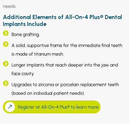
needs.
Additional Elements of All-On-4 Plus® Dental
Implants Include
Bone grafting.
A solid, supportive frame for the immediate final teeth
is made of titanium mesh.
Longer implants that reach deeper into the jaw and
face cavity.
Upgrades to zirconia or porcelain replacement teeth
(based on individual patient needs).
Register at All-On-4 Plus® to learn more