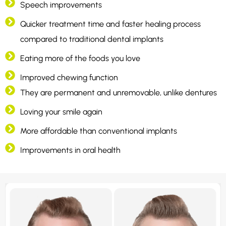
Speech improvements
Quicker treatment time and faster healing process
compared to traditional dental implants
Eating more of the foods you love
Improved chewing function
They are permanent and unremovable, unlike dentures
Loving your smile again
More affordable than conventional implants
Improvements in oral health