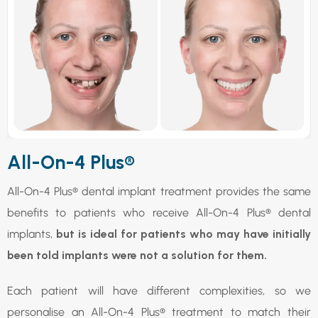
All-On-4 Plus®
All-On-4 Plus® dental implant treatment provides the same
benefits to patients who receive All-On-4 Plus® dental
implants,
but is ideal for patients who may have initially
been told implants were not a solution for them.
Each patient will have different complexities, so we
personalise an All-On-4 Plus® treatment to match their