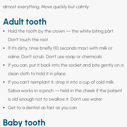
almost everything. Move quickly but calmly:
Adult tooth
Hold the tooth by the crown — the white biting part.
Don't touch the root.
If it's dirty, rinse briefly (10 seconds max) with milk or
saline. Don't scrub. Don't use soap or chemicals.
If you can, put it back into the socket and bite gently on a
clean cloth to hold it in place.
If you can't reimplant it, drop it into a cup of cold milk.
Saliva works in a pinch — held in the cheek if the patient
is old enough not to swallow it. Don't use water.
Get to a dentist as fast as you can.
Baby tooth