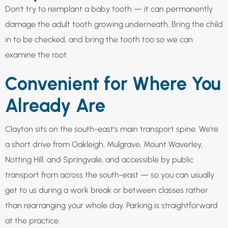
Don't try to reimplant a baby tooth — it can permanently
damage the adult tooth growing underneath. Bring the child
in to be checked, and bring the tooth too so we can
examine the root.
Convenient for Where You
Already Are
Clayton sits on the south-east's main transport spine. We're
a short drive from Oakleigh, Mulgrave, Mount Waverley,
Notting Hill, and Springvale, and accessible by public
transport from across the south-east — so you can usually
get to us during a work break or between classes rather
than rearranging your whole day. Parking is straightforward
at the practice.