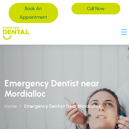
Book An
Call Now
Appointment
Emergency Dentist near
Mordialloc
Home
Emergency Dentist Near Mordialloc