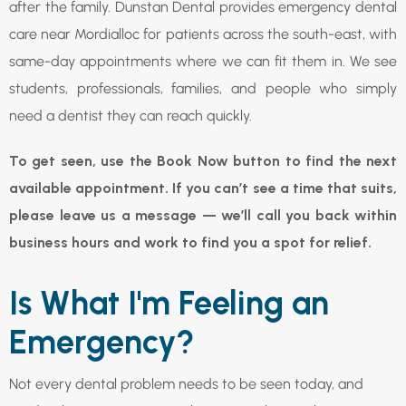
after the family. Dunstan Dental provides emergency dental
care near Mordialloc for patients across the south-east, with
same-day appointments where we can fit them in. We see
students, professionals, families, and people who simply
need a dentist they can reach quickly.
To get seen, use the Book Now button to find the next
available appointment. If you can’t see a time that suits,
please leave us a message — we’ll call you back within
business hours and work to find you a spot for relief.
Is What I'm Feeling an
Emergency?
Not every dental problem needs to be seen today, and