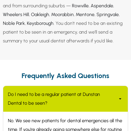
and from surrounding suburbs —
Rowville
,
Aspendale
,
Wheelers Hill
,
Oakleigh
,
Moorabbin
,
Mentone
,
Springvale
,
Noble Park
,
Keysborough
. You don't need to be an existing
patient to be seen in an emergency, and we'll send a
summary to your usual dentist afterwards if you'd like.
Frequently Asked Questions
Do I need to be a regular patient at Dunstan
Dental to be seen?
No. We see new patients for dental emergencies all the
time. If you're already going somewhere else for routine