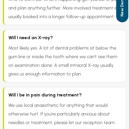
and plan anything further. More involved treatment is
usually booked into a longer follow-up appointment.
Will I need an X-ray?
Most likely yes. A lot of dental problems sit below the
gum line or inside the tooth where we can't see them
on examination alone. A small intraoral X-ray usually
gives us enough information to plan.
Will I be in pain during treatment?
We use local anaesthetic for anything that would
otherwise hurt. If you're particularly anxious about
needles or treatment, please let our reception team