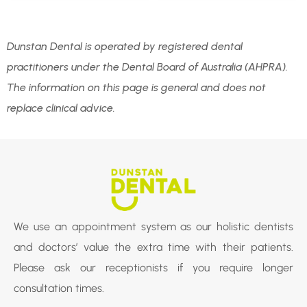
Dunstan Dental is operated by registered dental
practitioners under the Dental Board of Australia (AHPRA).
The information on this page is general and does not
replace clinical advice.
We use an appointment system as our holistic dentists
and doctors’ value the extra time with their patients.
Please ask our receptionists if you require longer
consultation times.