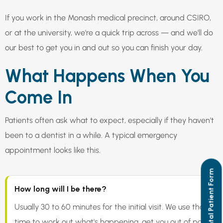
If you work in the Monash medical precinct, around CSIRO,
or at the university, we're a quick trip across — and we'll do
our best to get you in and out so you can finish your day.
What Happens When You
Come In
Patients often ask what to expect, especially if they haven't
been to a dentist in a while. A typical emergency
appointment looks like this.
New Dental Patient Form
How long will I be there?
Usually 30 to 60 minutes for the initial visit. We use that
time to work out what's happening, get you out of pain,