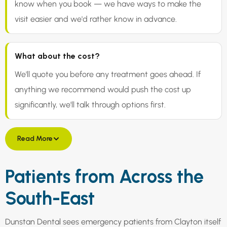
know when you book — we have ways to make the
visit easier and we'd rather know in advance.
What about the cost?
We'll quote you before any treatment goes ahead. If
anything we recommend would push the cost up
significantly, we'll talk through options first.
Read More
Patients from Across the
South-East
Dunstan Dental sees emergency patients from Clayton itself