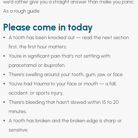
we'd rather give you a straight answer than make you panic.
As a rough guide:
Please come in today
A tooth has been knocked out — read the next section
first, the first hour matters.
You're in significant pain that's not settling with
paracetamol or ibuprofen.
There's swelling around your tooth, gum, jaw, or face.
You've had trauma to your face or mouth — a fall,
accident, or sports injury.
There's bleeding that hasn't slowed within 15 to 20
minutes.
A tooth has broken and the broken edge is sharp or
sensitive.