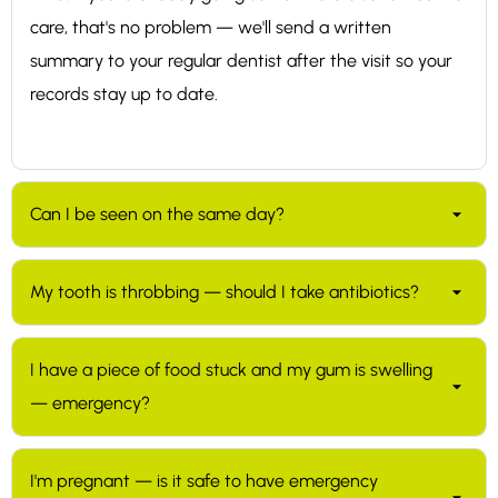
care, that's no problem — we'll send a written
summary to your regular dentist after the visit so your
records stay up to date.
Can I be seen on the same day?
Usually yes for genuine emergencies. We keep slots in
My tooth is throbbing — should I take antibiotics?
our schedule specifically for urgent cases. The fastest
way to find an opening is the Book Now button on this
Not without seeing a dentist first. Most dental pain is
page; if nothing suitable shows up, please leave a
I have a piece of food stuck and my gum is swelling
not bacterial and antibiotics won't help — what's
message and we'll call back to work something out.
— emergency?
needed is usually to address the underlying problem in
the tooth (a filling, root canal treatment, or extraction).
Worth getting in for. Food that's wedged between
Antibiotics are sometimes useful for specific infections
I'm pregnant — is it safe to have emergency
teeth can press on the gum and cause swelling and