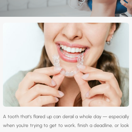
A tooth that’s flared up can derail a whole day — especially
when you’re trying to get to work, finish a deadline, or look