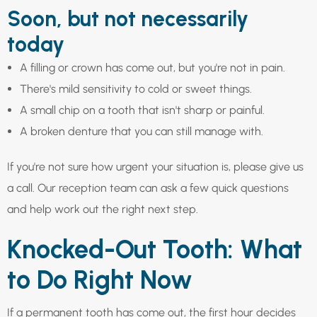
Soon, but not necessarily
today
A filling or crown has come out, but you're not in pain.
There's mild sensitivity to cold or sweet things.
A small chip on a tooth that isn't sharp or painful.
A broken denture that you can still manage with.
If you're not sure how urgent your situation is, please give us
a call. Our reception team can ask a few quick questions
and help work out the right next step.
Knocked-Out Tooth: What
to Do Right Now
If a permanent tooth has come out, the first hour decides