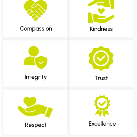
(paracetamol and ibuprofen are often both safe taken
together for adults without contraindications) can help
in the meantime, and we'll work to fit you in as soon as
we can.
Compassion
Kindness
Integrity
Trust
Excellence
Respect