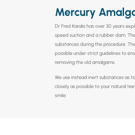
Mercury Amalg
Dr Fred Karalis has over 30 years ex
speed suction and a rubber dam. The
substances during the procedure. Th
possible under strict guidelines to 
removing the old amalgams.
We use instead inert substances as too
closely as possible to your natural te
smile.