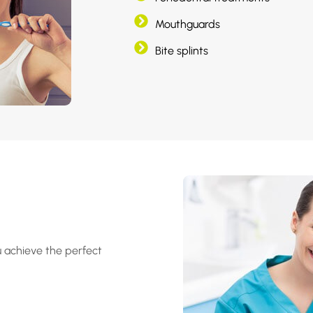
Mouthguards
Bite splints
u achieve the perfect