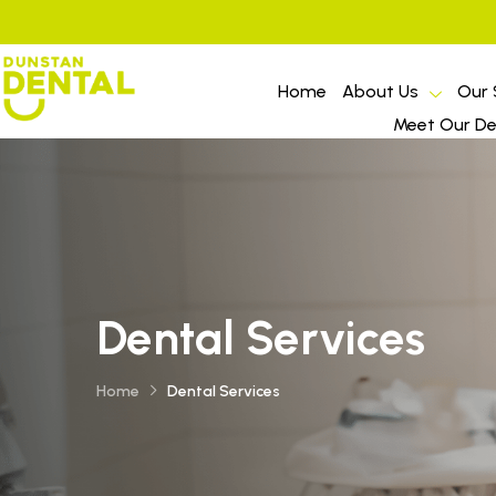
Home
About Us
Our 
Meet Our Den
Dental Services
Home
Dental Services