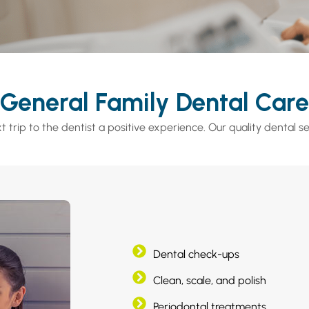
General Family Dental Care
 trip to the dentist a positive experience. Our quality dental se
Dental check-ups
Clean, scale, and polish
Periodontal treatments