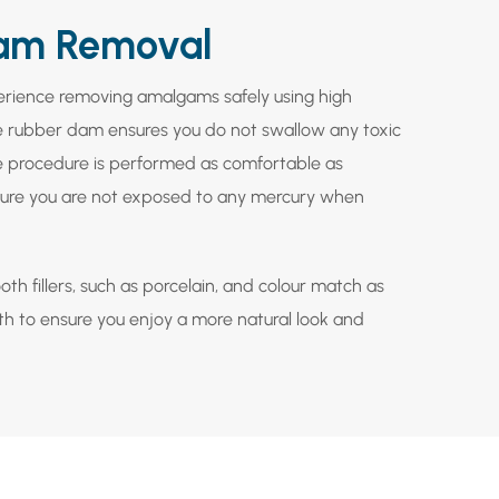
am Removal
perience removing amalgams safely using high
 rubber dam ensures you do not swallow any toxic
e procedure is performed as comfortable as
ensure you are not exposed to any mercury when
th fillers, such as porcelain, and colour match as
eth to ensure you enjoy a more natural look and