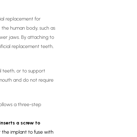
cial replacement for
th the human body, such as
wer jaws. By attaching to
ficial replacement teeth,
l teeth, or to support
 mouth and do not require
ollows a three-step
inserts a screw to
r the implant to fuse with