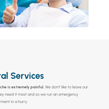
al Services
he is extremely painful.
We don’t like to leave our
hey need it most and so we run an emergency
tment in a hurry.