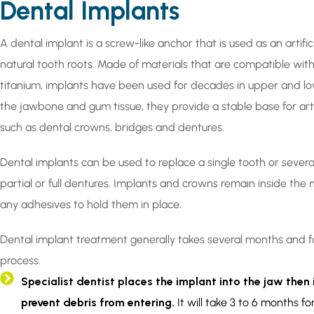
Dental Implants
A dental implant is a screw-like anchor that is used as an artifi
natural tooth roots. Made of materials that are compatible wi
titanium, implants have been used for decades in upper and lo
the jawbone and gum tissue, they provide a stable base for arti
such as dental crowns, bridges and dentures.
Dental implants can be used to replace a single tooth or severa
partial or full dentures. Implants and crowns remain inside the
any adhesives to hold them in place.
Dental implant treatment generally takes several months and f
process.
Specialist dentist places the implant into the jaw then 
prevent debris from entering.
It will take 3 to 6 months fo