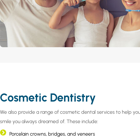
Cosmetic Dentistry
We also provide a range of cosmetic dental services to help yo
smile you always dreamed of. These include:
Porcelain crowns, bridges, and veneers