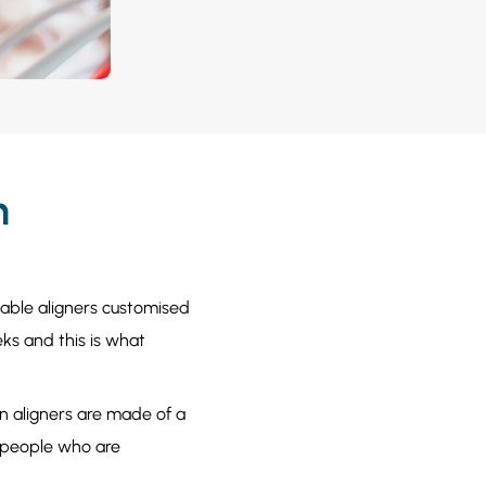
h
ovable aligners customised
ks and this is what
ign aligners are made of a
or people who are