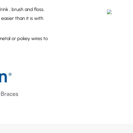
ink , brush and floss,
easier than it is with
metal or pokey wires to