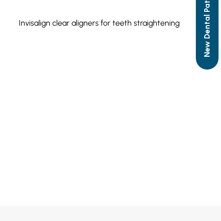
New Dental Patient Form