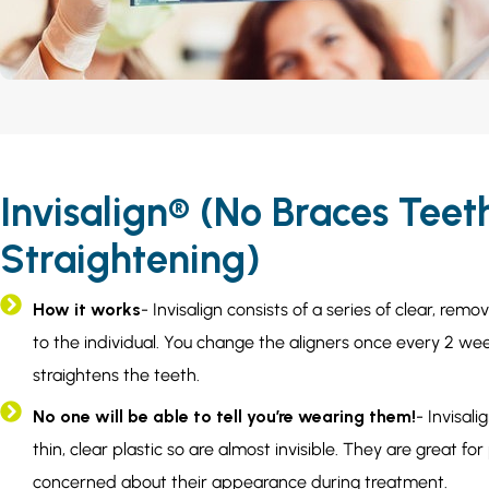
Invisalign® (No Braces Teet
Straightening)
How it works
- Invisalign consists of a series of clear, rem
to the individual. You change the aligners once every 2 wee
straightens the teeth.
No one will be able to tell you’re wearing them!
- Invisal
thin, clear plastic so are almost invisible. They are great f
concerned about their appearance during treatment.