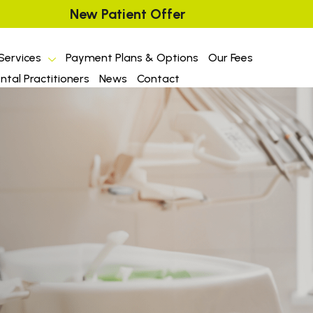
New Patient Offer
Services
Payment Plans & Options
Our Fees
tal Practitioners
News
Contact