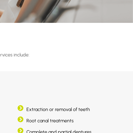
rvices include:
Extraction or removal of teeth
Root canal treatments
Complete and partial dentures