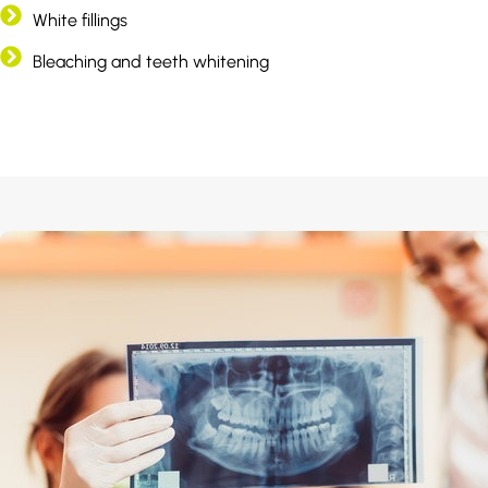
White fillings
Bleaching and teeth whitening