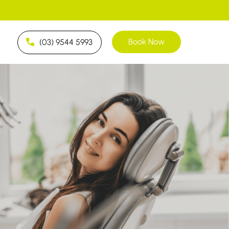
Book Now
(03) 9544 5993