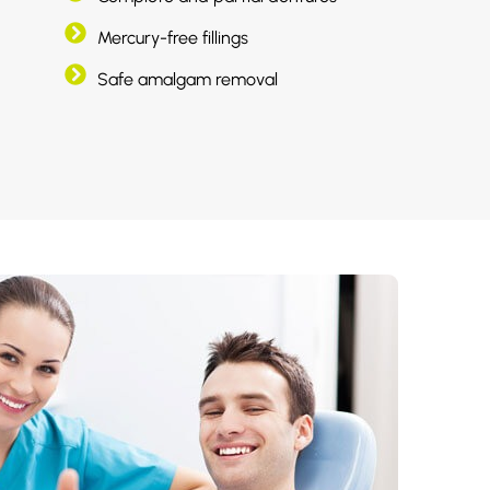
Mercury-free fillings
Safe amalgam removal