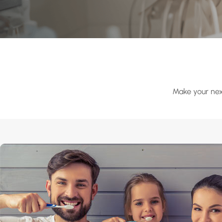
Make your next