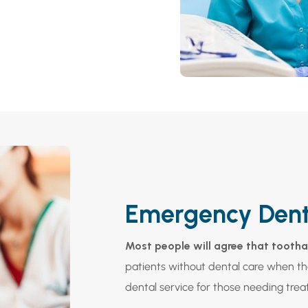
Emergency Dent
Most people will agree that toothac
patients without dental care when t
dental service for those needing trea