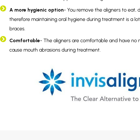
A more hygienic option
- You remove the aligners to eat, dr
therefore maintaining oral hygiene during treatment is a lot 
braces.
Comfortable
- The aligners are comfortable and have no 
cause mouth abrasions during treatment.