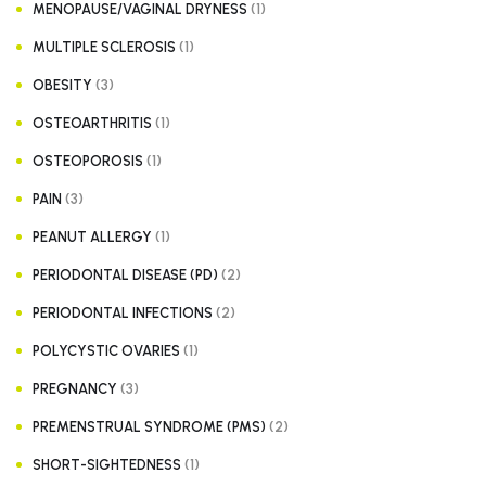
(1)
MENOPAUSE/VAGINAL DRYNESS
(1)
MULTIPLE SCLEROSIS
(3)
OBESITY
(1)
OSTEOARTHRITIS
(1)
OSTEOPOROSIS
(3)
PAIN
(1)
PEANUT ALLERGY
(2)
PERIODONTAL DISEASE (PD)
(2)
PERIODONTAL INFECTIONS
(1)
POLYCYSTIC OVARIES
(3)
PREGNANCY
(2)
PREMENSTRUAL SYNDROME (PMS)
(1)
SHORT-SIGHTEDNESS