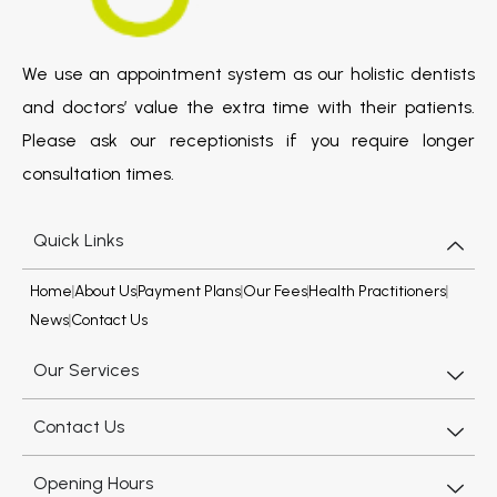
We use an appointment system as our holistic dentists
and doctors’ value the extra time with their patients.
Please ask our receptionists if you require longer
consultation times.
Quick Links
Home
About Us
Payment Plans
Our Fees
Health Practitioners
News
Contact Us
Our Services
Contact Us
Opening Hours