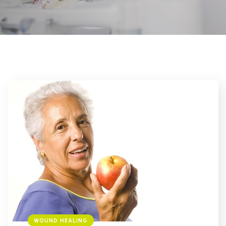
WOUND HEALING