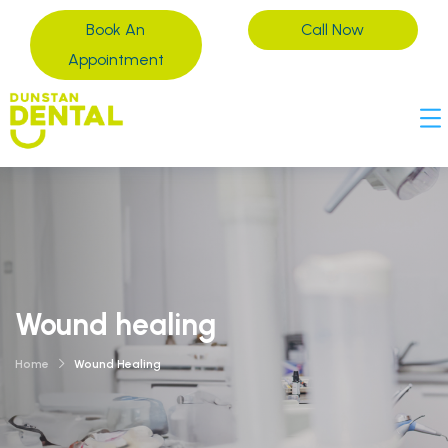
Book An
Call Now
Appointment
Wound healing
Home
Wound Healing