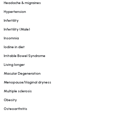
Headache & migraines
Hypertension
Infertility
Infertility (Male)
Insomnia
Iodine in diet
Irritable Bowel Syndrome
Living longer
Macular Degeneration
Menopause/Vaginal dryness
Multiple sclerosis
Obesity
Osteoarthritis