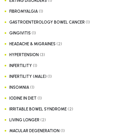
(1)
EATING DISORDERS
(1)
FIBROMYALGIA
(1)
GASTROENTEROLOGY BOWEL CANCER
(1)
GINGIVITIS
(2)
HEADACHE & MIGRAINES
(3)
HYPERTENSION
(1)
INFERTILITY
(1)
INFERTILITY (MALE)
(1)
INSOMNIA
(1)
IODINE IN DIET
(2)
IRRITABLE BOWEL SYNDROME
(2)
LIVING LONGER
(1)
MACULAR DEGENERATION