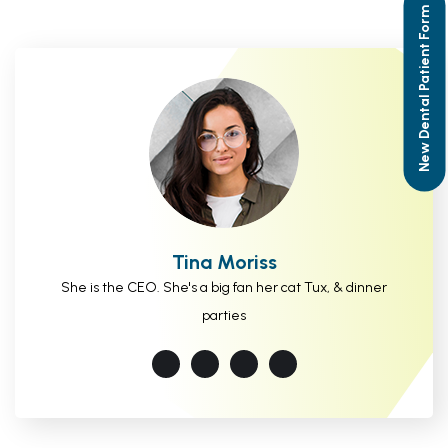
New Dental Patient Form
Tina Moriss
She is the CEO. She's a big fan her cat Tux, & dinner
parties