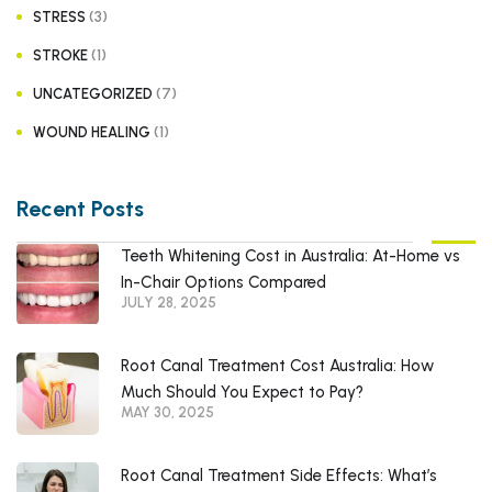
(3)
STRESS
(1)
STROKE
(7)
UNCATEGORIZED
(1)
WOUND HEALING
Recent Posts
Teeth Whitening Cost in Australia: At-Home vs
In-Chair Options Compared
JULY 28, 2025
Root Canal Treatment Cost Australia: How
Much Should You Expect to Pay?
MAY 30, 2025
Root Canal Treatment Side Effects: What’s