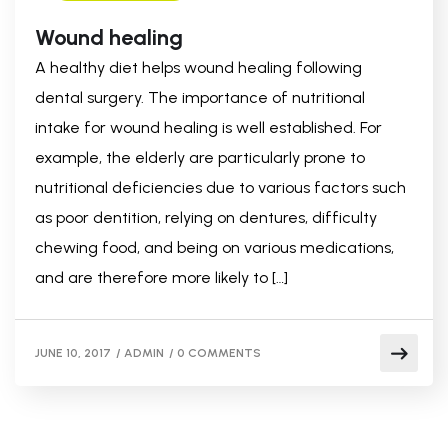
Wound healing
A healthy diet helps wound healing following
dental surgery. The importance of nutritional
intake for wound healing is well established. For
example, the elderly are particularly prone to
nutritional deficiencies due to various factors such
as poor dentition, relying on dentures, difficulty
chewing food, and being on various medications,
and are therefore more likely to […]
JUNE 10, 2017
/
ADMIN
/
0 COMMENTS