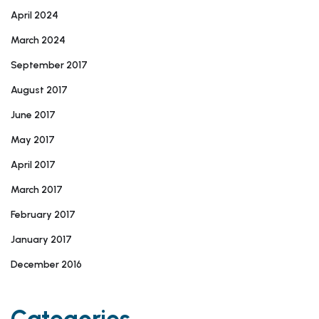
April 2024
March 2024
September 2017
August 2017
June 2017
May 2017
April 2017
March 2017
February 2017
January 2017
December 2016