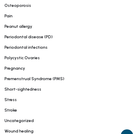
Osteoporosis
Pain
Peanut allergy
Periodontal disease (PD)
Periodontal infections
Polycystic Ovaries
Pregnancy
Premenstrual Syndrome (PMS)
Short-sightedness
Stress
Stroke
Uncategorized
Wound healing