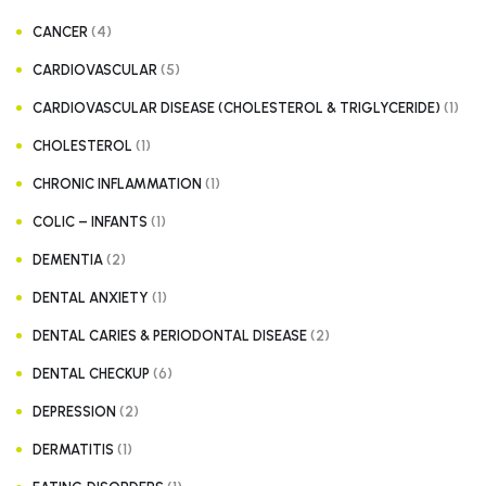
(4)
CANCER
(5)
CARDIOVASCULAR
(1)
CARDIOVASCULAR DISEASE (CHOLESTEROL & TRIGLYCERIDE)
(1)
CHOLESTEROL
(1)
CHRONIC INFLAMMATION
(1)
COLIC – INFANTS
(2)
DEMENTIA
(1)
DENTAL ANXIETY
(2)
DENTAL CARIES & PERIODONTAL DISEASE
(6)
DENTAL CHECKUP
(2)
DEPRESSION
(1)
DERMATITIS