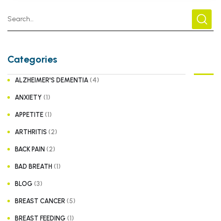
Categories
(4)
ALZHEIMER'S DEMENTIA
(1)
ANXIETY
(1)
APPETITE
(2)
ARTHRITIS
(2)
BACK PAIN
(1)
BAD BREATH
(3)
BLOG
(5)
BREAST CANCER
(1)
BREAST FEEDING