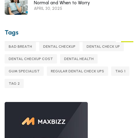
Normal and When to Worry
APRIL 30, 2025
Tags
BAD BREATH
DENTAL CHECKUP
DENTAL CHECK UP
DENTAL CHECKUP COST
DENTAL HEALTH
GUM SPECIALIST
REGULAR DENTAL CHECK UPS
TAG 1
TAG 2