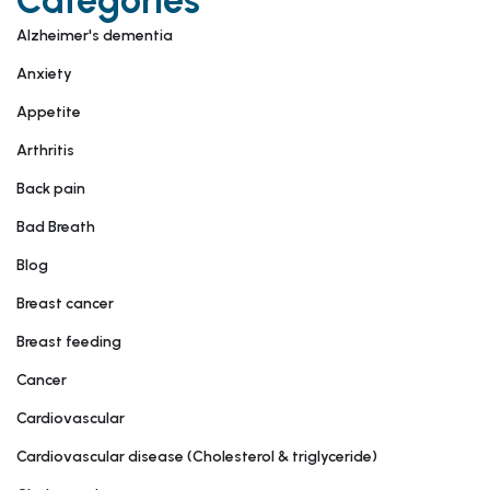
Categories
Alzheimer's dementia
Anxiety
Appetite
Arthritis
Back pain
Bad Breath
Blog
Breast cancer
Breast feeding
Cancer
Cardiovascular
Cardiovascular disease (Cholesterol & triglyceride)