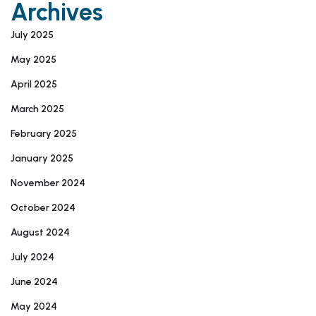
Archives
July 2025
May 2025
April 2025
March 2025
February 2025
January 2025
November 2024
October 2024
August 2024
July 2024
June 2024
May 2024