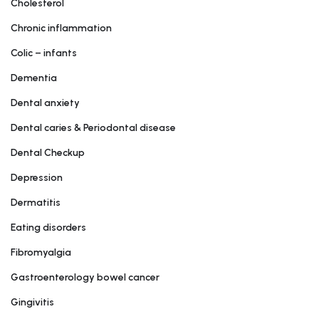
Cholesterol
Chronic inflammation
Colic – infants
Dementia
Dental anxiety
Dental caries & Periodontal disease
Dental Checkup
Depression
Dermatitis
Eating disorders
Fibromyalgia
Gastroenterology bowel cancer
Gingivitis